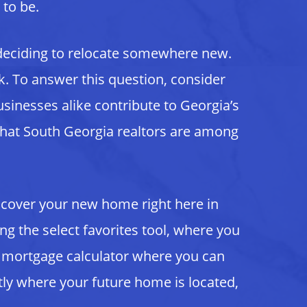
 to be.
 deciding to relocate somewhere new.
sk. To answer this question, consider
sinesses alike contribute to Georgia’s
that South Georgia realtors are among
scover your new home right here in
ng the select favorites tool, where you
 a mortgage calculator where you can
ly where your future home is located,