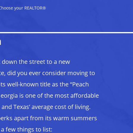
Choose your REALTOR®
a
t down the street to a new
e, did you ever consider moving to
ts well-known title as the “Peach
e. Georgia is one of the most affordable
 and Texas’ average cost of living.
 perks apart from its warm summers
a few things to list: