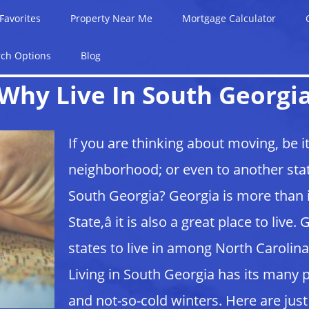
Favorites
Property Near Me
Mortgage Calculator
rch Options
Blog
Why Live In South Georgi
If you are thinking about moving, be i
neighborhood; or even to another stat
South Georgia? Georgia is more than i
State,â it is also a great place to liv
states to live in among North Carolina
Living in South Georgia has its many
and not-so-cold winters. Here are just 