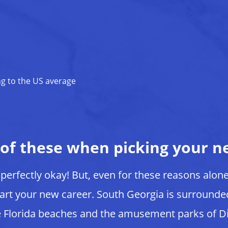
ng to the US average
 of these when picking your n
s perfectly okay! But, even for these reasons alon
art your new career. South Georgia is surround
 Florida beaches and the amusement parks of D