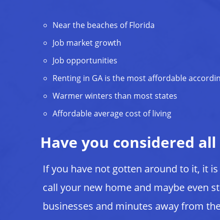
Near the beaches of Florida
Job market growth
Job opportunities
Renting in GA is the most affordable accordi
Warmer winters than most states
Affordable average cost of living
Have you considered all
If you have not gotten around to it, it i
call your new home and maybe even st
businesses and minutes away from the