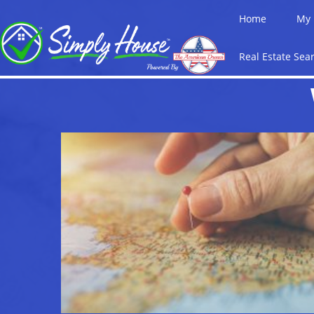
Home
My 
Real Estate Sea