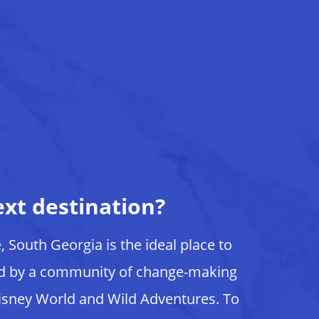
ext destination?
e, South Georgia is the ideal place to
ed by a community of change-making
isney World and Wild Adventures. To