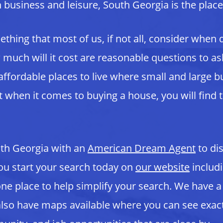
th business and leisure, South Georgia is the place
hing that most of us, if not all, consider when
ow much will it cost are reasonable questions to a
ffordable places to live where small and large bu
 when it comes to buying a house, you will find 
uth Georgia with an
American Dream
Agent
to di
ou start your search today on
our website
includi
 one place to help simplify your search. We have
lso have maps available where you can see exact