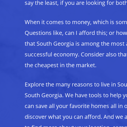
say the least, if you are looking for bo
When it comes to money, which is somet
Questions like, can I afford this; or h
that South Georgia is among the most a
successful economy. Consider also that
the cheapest in the market.
Explore the many reasons to live in So
South Georgia. We have tools to help y
can save all your favorite homes all in
discover what you can afford. And we a