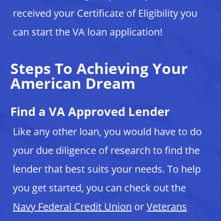
received your Certificate of Eligibility you
can start the VA loan application!
Steps To Achieving Your
American Dream
Find a VA Approved Lender
Like any other loan, you would have to do
your due diligence of research to find the
lender that best suits your needs. To help
you get started, you can check out the
Navy Federal Credit Union
or
Veterans