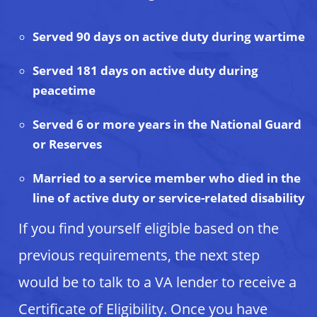
Served 90 days on active duty during wartime
Served 181 days on active duty during
peacetime
Served 6 or more years in the National Guard
or Reserves
Married to a service member who died in the
line of active duty or service-related disability
If you find yourself eligible based on the
previous requirements, the next step
would be to talk to a VA lender to receive a
Certificate of Eligibility. Once you have