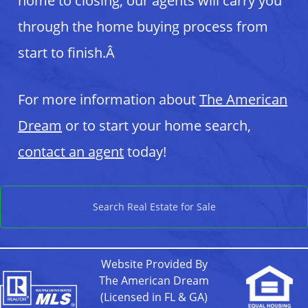
home to closing, our agents will carry you
through the home buying process from
start to finish.Â
For more information about
The American
Dream
or to start your home search,
contact an agent
today!
Search Real Estate for Sale
Website Provided By
The American Dream
(Licensed in FL & GA)