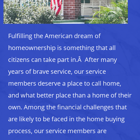
Fulfilling the American dream of
homeownership is something that all
citizens can take part in.Â After many
years of brave service, our service
members deserve a place to call home,
and what better place than a home of their
own. Among the financial challenges that
are likely to be faced in the home buying
process, our service members are