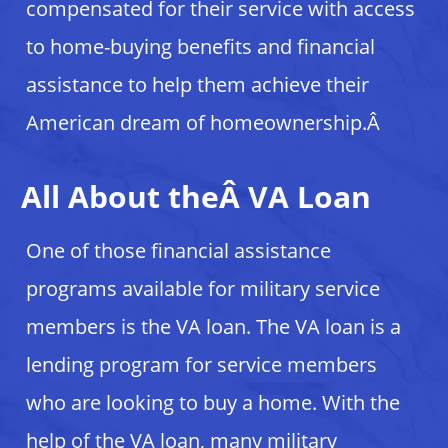
compensated for their service with access
to home-buying benefits and financial
assistance to help them achieve their
American dream of homeownership.Â
All About theÂ VA Loan
One of those financial assistance
programs available for military service
members is the VA loan. The VA loan is a
lending program for service members
who are looking to buy a home. With the
help of the VA loan, many military