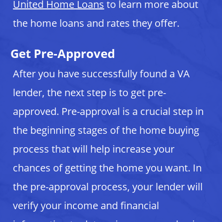
United Home Loans
to learn more about
the home loans and rates they offer.
Get Pre-Approved
After you have successfully found a VA
lender, the next step is to get pre-
approved. Pre-approval is a crucial step in
the beginning stages of the home buying
process that will help increase your
chances of getting the home you want. In
the pre-approval process, your lender will
verify your income and financial