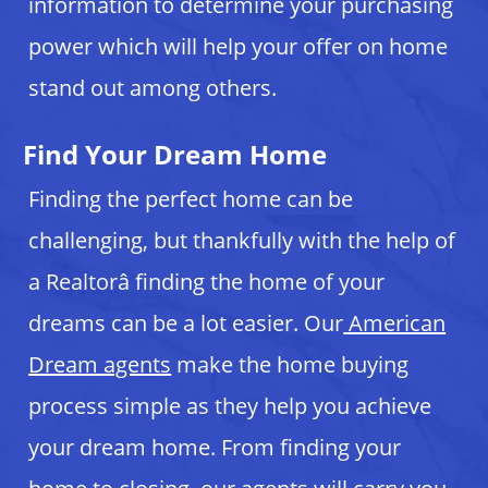
information to determine your purchasing
power which will help your offer on home
stand out among others.
Find Your Dream Home
Finding the perfect home can be
challenging, but thankfully with the help of
a Realtorâ finding the home of your
dreams can be a lot easier. Our
American
Dream agents
make the home buying
process simple as they help you achieve
your dream home. From finding your