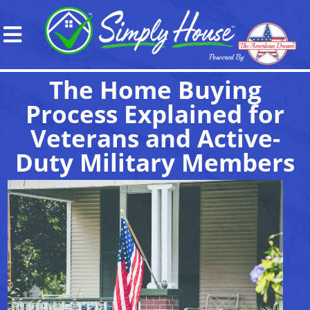
The Home Buying
Process Explained for
Veterans and Active-
Duty Military Members