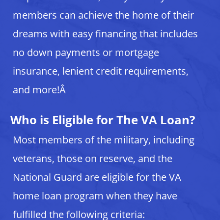
members can achieve the home of their
dreams with easy financing that includes
no down payments or mortgage
insurance, lenient credit requirements,
and more!Â
Who is Eligible for The VA Loan?
Most members of the military, including
veterans, those on reserve, and the
National Guard are eligible for the VA
home loan program when they have
fulfilled the following criteria: