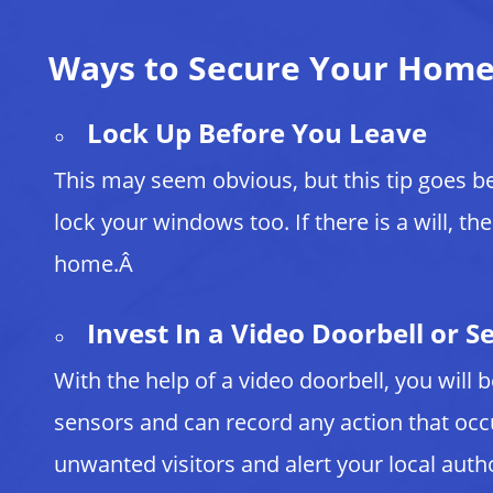
Ways to Secure Your Hom
Lock Up Before You Leave
This may seem obvious, but this tip goes b
lock your windows too. If there is a will, th
home.Â
Invest In a Video Doorbell or S
With the help of a video doorbell, you will
sensors and can record any action that oc
unwanted visitors and alert your local aut