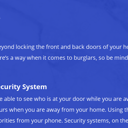
e
eyond locking the front and back doors of your 
ere’s a way when it comes to burglars, so be mindf
ecurity System
 be able to see who is at your door while you ar
curs when you are away from your home. Using th
horities from your phone. Security systems, on t