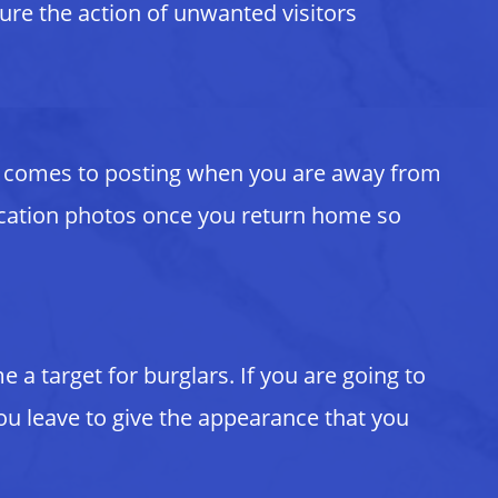
ture the action of unwanted visitors
 it comes to posting when you are away from
 vacation photos once you return home so
a target for burglars. If you are going to
ou leave to give the appearance that you