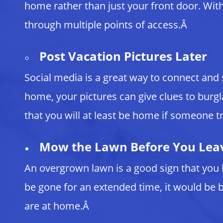
home rather than just your front door. With 
through multiple points of access.Â
Post Vacation Pictures Later
Social media is a great way to connect and
home, your pictures can give clues to burgl
that you will at least be home if someone tr
Mow the Lawn Before You Lea
An overgrown lawn is a good sign that you 
be gone for an extended time, it would be b
are at home.Â