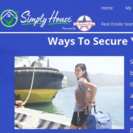
Home
My 
Real Estate Sea
Ways To Secure 
S
b
t
a
w
e
p