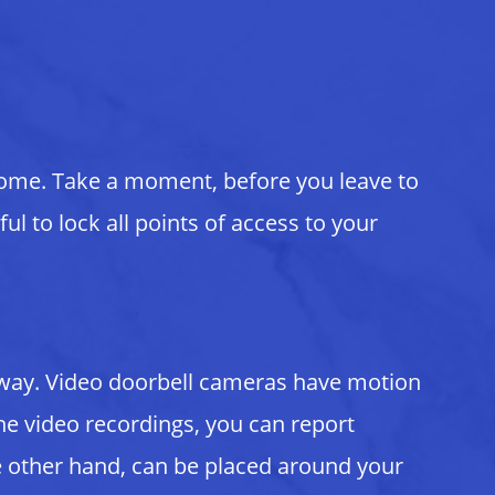
home. Take a moment, before you leave to
ul to lock all points of access to your
e away. Video doorbell cameras have motion
e video recordings, you can report
he other hand, can be placed around your