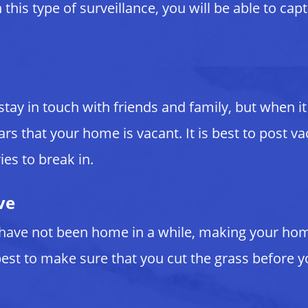
this type of surveillance, you will be able to cap
 stay in touch with friends and family, but when
ars that your home is vacant. It is best to post
ies to break in.
ve
have not been home in a while, making your home 
est to make sure that you cut the grass before y