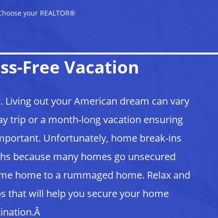
Choose your REALTOR®
ss-Free Vacation
. Living out your American dream can vary
y trip or a month-long vacation ensuring
important. Unfortunately, home break-ins
onths because many homes go unsecured
ome home to a rummaged home. Relax and
s that will help you secure your home
tination.Â