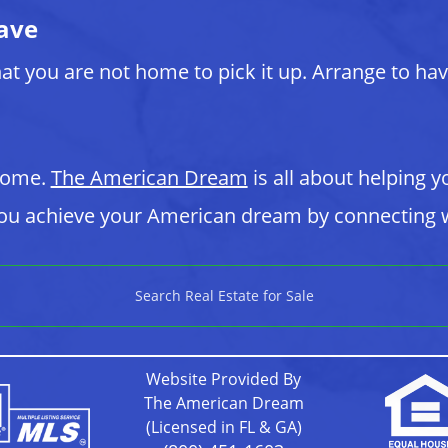
ave
at you are not home to pick it up. Arrange to ha
 home.
The American Dream
is all about helping y
u achieve your American dream by connecting w
Search Real Estate for Sale
Website Provided By
The American Dream
(Licensed in FL & GA)