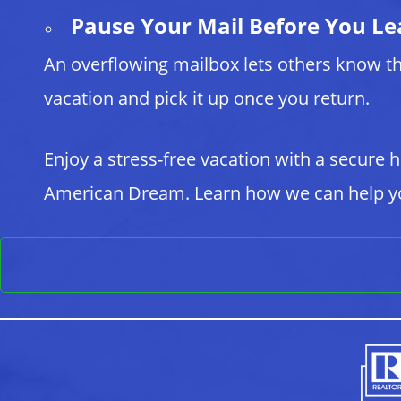
Pause Your Mail Before You Le
An overflowing mailbox lets others know th
vacation and pick it up once you return.
Enjoy a stress-free vacation with a secure
American Dream. Learn how we can help yo