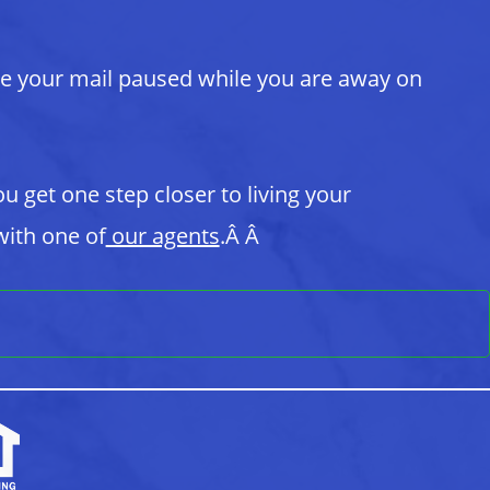
ve your mail paused while you are away on
ou get one step closer to living your
ith one of
our agents
.Â Â