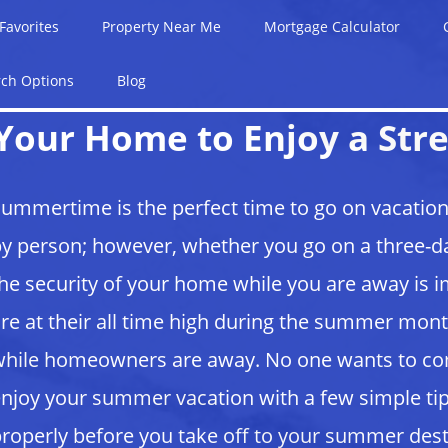
Favorites
Property Near Me
Mortgage Calculator
rch Options
Blog
Your Home to Enjoy a Stre
ummertime is the perfect time to go on vacation
y person; however, whether you go on a three-da
he security of your home while you are away is 
re at their all time high during the summer m
hile homeowners are away. No one wants to c
njoy your summer vacation with a few simple tip
roperly before you take off to your summer des