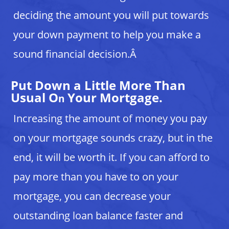
deciding the amount you will put towards
your down payment to help you make a
sound financial decision.Â
Put Down a Little More Than
Usual O
Your Mortgage.
n
Increasing the amount of money you pay
on your mortgage sounds crazy, but in the
end, it will be worth it. If you can afford to
pay more than you have to on your
mortgage, you can decrease your
outstanding loan balance faster and