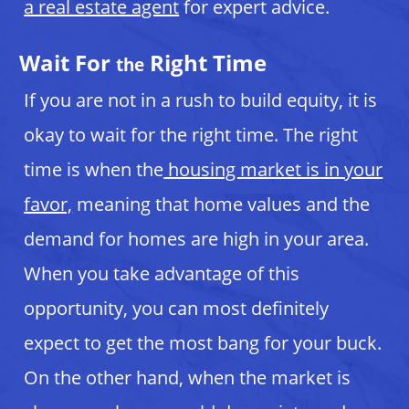
a real estate agent
for expert advice.
Wait For
Right Time
the
If you are not in a rush to build equity, it is
okay to wait for the right time. The right
time is when the
housing market is in your
favor,
meaning that home values and the
demand for homes are high in your area.
When you take advantage of this
opportunity, you can most definitely
expect to get the most bang for your buck.
On the other hand, when the market is