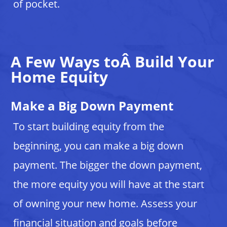
of pocket.
A Few Ways toÂ Build Your
Home Equity
Make a Big Down Payment
To start building equity from the
beginning, you can make a big down
payment. The bigger the down payment,
the more equity you will have at the start
of owning your new home. Assess your
financial situation and goals before