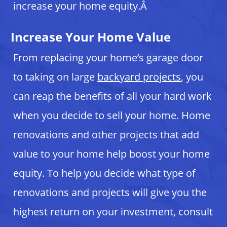
increase your home equity.Â
Increase Your Home Value
From replacing your home’s garage door
to taking on large
backyard projects
, you
can reap the benefits of all your hard work
when you decide to sell your home. Home
renovations and other projects that add
value to your home help boost your home
equity. To help you decide what type of
renovations and projects will give you the
highest return on your investment, consult