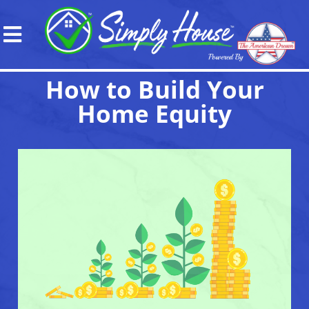
How to Build Your
Home Equity