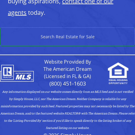
buying aspirations,
contact one of our
agents
today.
Search Real Estate for Sale
Website Provided By
The American Dream
(Licensed in FL & GA)
(800) 451-1603
Any information displayed on our website comes directly from an MLS feed and is not verified
by Simply House, LLC, nor The American Dream. Neither Company is reliable for any
misinformation provided by such feed. Featured properties may not necessarily be listed by The
American Dream, and/or the featured website REALTOR®️ with The American Dream. Please refer
to the 'Listing Provided By' section if you'd like to speak directly to the listing broker of any
featured listing on our website.