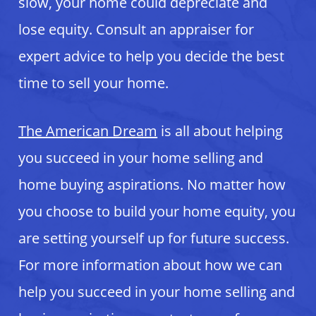
slow, your home could depreciate and
lose equity. Consult an appraiser for
expert advice to help you decide the best
time to sell your home.
The American Dream
is all about helping
you succeed in your home selling and
home buying aspirations. No matter how
you choose to build your home equity, you
are setting yourself up for future success.
For more information about how we can
help you succeed in your home selling and