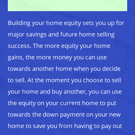
Building your home equity sets you up for
major savings and future home selling
success. The more equity your home
gains, the more money you can use
towards another home when you decide
to sell. At the moment you choose to sell
your home and buy another, you can use
the equity on your current home to put
towards the down payment on your new
home to save you from having to pay out